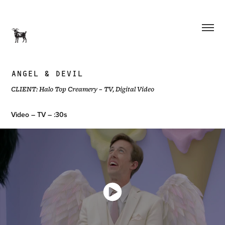
ANGEL & DEVIL
CLIENT: Halo Top Creamery – TV, Digital Video
Video – TV – :30s