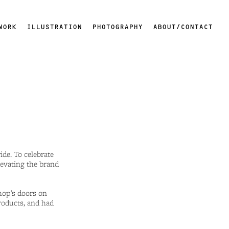
WORK
ILLUSTRATION
PHOTOGRAPHY
ABOUT/CONTACT
de. To celebrate
levating the brand
hop’s doors on
roducts, and had