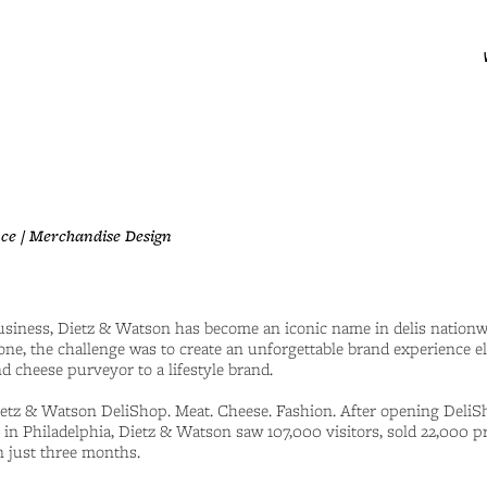
ce / Merchandise Design
business, Dietz & Watson has become an iconic name in delis nationwi
one, the challenge was to create an unforgettable brand experience e
d cheese purveyor to a lifestyle brand.
tz & Watson DeliShop. Meat. Cheese. Fashion. After opening DeliS
 in Philadelphia, Dietz & Watson saw 107,000 visitors, sold 22,000 p
 just three months.