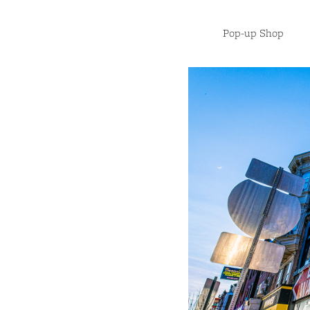
Pop-up Shop