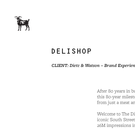
DELISHOP
CLIENT: Dietz & Watson – Brand Experien
After 80 years in 
this 80-year milest
from just a meat an
Welcome to The Die
iconic South Street
26M impressions in