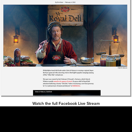
Watch the full Facebook Live Stream