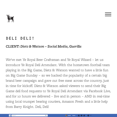
DELI DELI!
CLIENT: Dietz & Watson – Social Media, Guerilla
We've met Ye Royal Beer Craftsman and Ye Royal Wizard – let us
introduce Ye Royal Deli Attendant. With the hometown football team
playing in the Big Game, Dietz & Watson wanted to have a little fun
on Big Game Sunday – so we hacked the popularity of a certain big
brand beer campaign and gave out free meat across the country, just
in time for kickoff. Dietz & Watson asked viewers to send their Big
Game deli food requests to Ye Royal Deli Attendant via Facebook Live,
and for 10 hours we delivered – live and in person – AND in real-time
using local trumpet bearing couriers, Amazon Fresh and a little help
from Barry Knight. Deli, Deli!