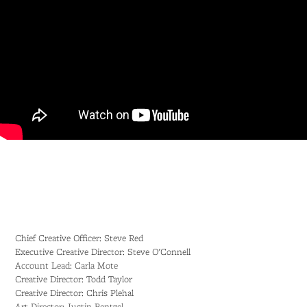
Chief Creative Officer: Steve Red
Executive Creative Director: Steve O'Connell
Account Lead: Carla Mote
Creative Director: Todd Taylor
Creative Director: Chris Plehal
Art Director: Justin Rentzel