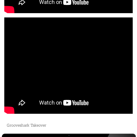
Grooveshark Takeover