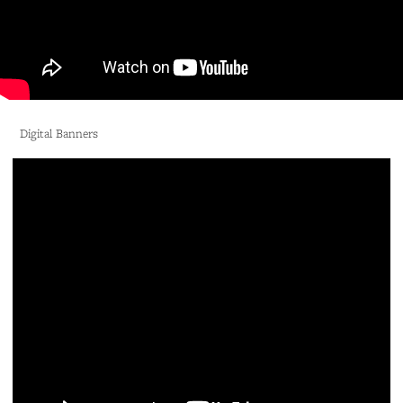
Digital Banners