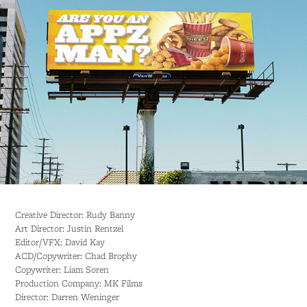
Creative Director: Rudy Banny
Art Director: Justin Rentzel
Editor/VFX: David Kay
ACD/Copywriter: Chad Brophy
Copywriter: Liam Soren
Production Company: MK Films
Director: Darren Weninger