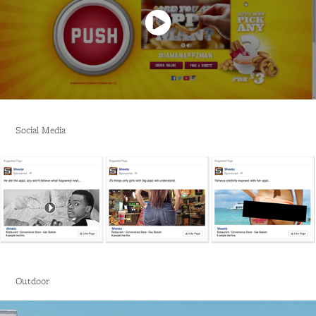
Social Media
Outdoor