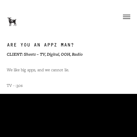
ARE YOU AN APPZ MAN?
CLIENT: Sheetz – TV, Digital, OOH, Radio
We like big appz, and we cannot lie.
TV - :30s